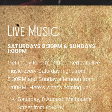
Live Music
SATURDAYS 8:30PM & SUNDAYS
1:00PM
Get ready for a month packed with live
music every Saturday night from
8:30PM and Sunday afternoon from
1:00PM! Here’s what’s coming up:
Saturday, 8 August: Melbourne
Street from 8:30PM