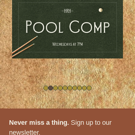
Never miss a thing.
Sign up to our
newsletter.