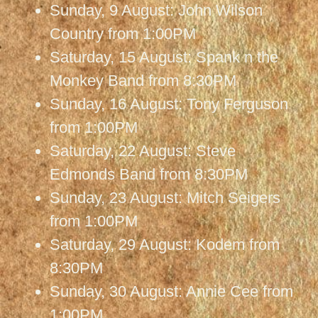
Sunday, 9 August: John Wilson
Country from 1:00PM
Saturday, 15 August: Spank n the
Monkey Band from 8:30PM
Sunday, 16 August: Tony Ferguson
from 1:00PM
Saturday, 22 August: Steve
Edmonds Band from 8:30PM
Sunday, 23 August: Mitch Seigers
from 1:00PM
Saturday, 29 August: Kodem from
8:30PM
Sunday, 30 August: Annie Cee from
1:00PM