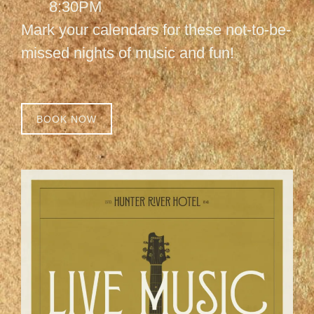
8:30PM
Mark your calendars for these not-to-be-
missed nights of music and fun!
BOOK NOW