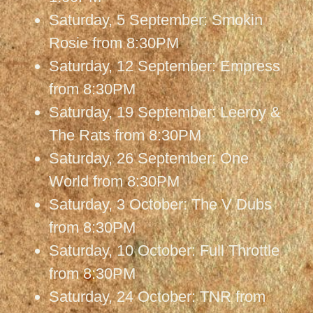
Saturday, 5 September: Smokin
Rosie from 8:30PM
Saturday, 12 September: Empress
from 8:30PM
Saturday, 19 September: Leeroy &
The Rats from 8:30PM
Saturday, 26 September: One
World from 8:30PM
Saturday, 3 October: The V Dubs
from 8:30PM
Saturday, 10 October: Full Throttle
from 8:30PM
Saturday, 24 October: TNR from