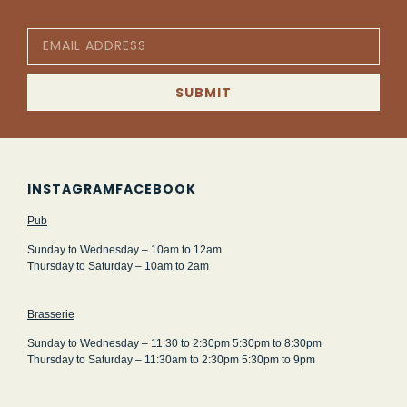
SUBMIT
INSTAGRAM
FACEBOOK
Pub
Sunday to Wednesday – 10am to 12am
Thursday to Saturday – 10am to 2am
Brasserie
Sunday to Wednesday – 11:30 to 2:30pm 5:30pm to 8:30pm
Thursday to Saturday – 11:30am to 2:30pm 5:30pm to 9pm