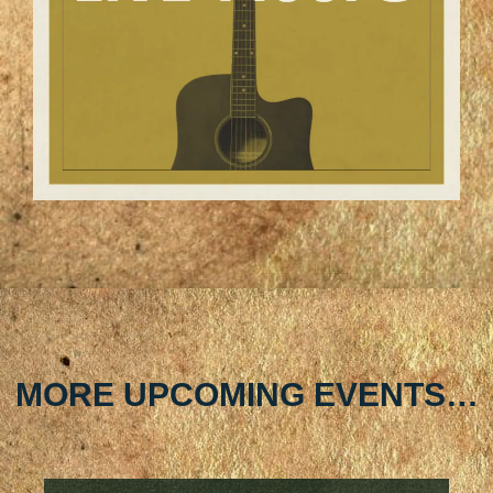
MORE UPCOMING EVENTS…