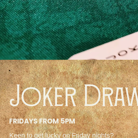
Joker Dra
FRIDAYS FROM 5PM
Keen to get lucky on Friday nights?