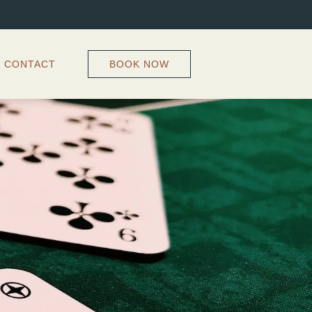
CONTACT
BOOK NOW