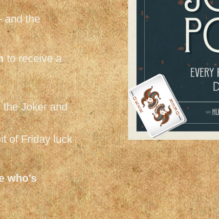
 and the
m
to receive a
d the Joker and
t of Friday luck
ee who’s