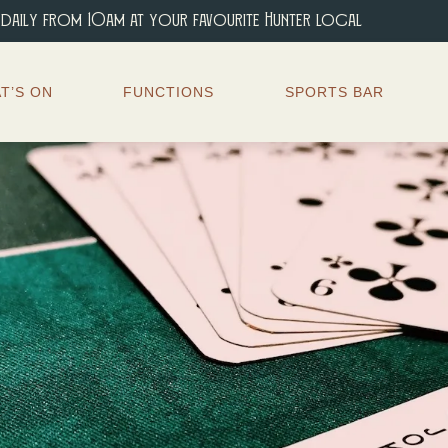
 daily from 10am at your favourite Hunter local
T’S ON
FUNCTIONS
SPORTS BAR