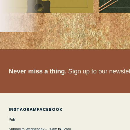
Never miss a thing.
Sign up to our newslet
INSTAGRAM
FACEBOOK
Pub
Sunday to Wednesday – 10am to 12am