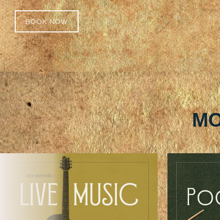
BOOK NOW
MO