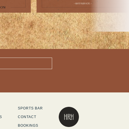
N
SPORTS BAR
S
CONTACT
BOOKINGS