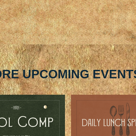
RE UPCOMING EVEN