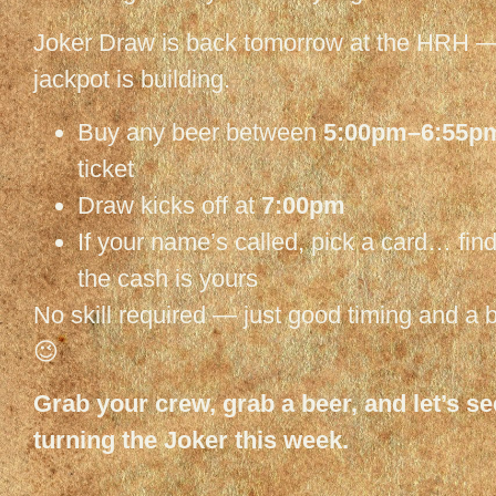
Joker Draw is back tomorrow at the HRH —
jackpot is building.
Buy any beer between
5:00pm–6:55p
ticket
Draw kicks off at
7:00pm
If your name’s called, pick a card… fin
the cash is yours
No skill required — just good timing and a bi
😉
Grab your crew, grab a beer, and let’s s
turning the Joker this week.