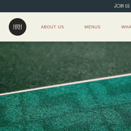
Join us
ABOUT US
MENUS
WHA