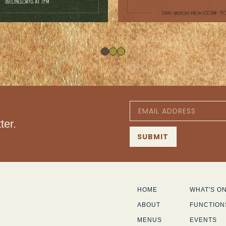
ter.
SUBMIT
HOME
WHAT'S O
ABOUT
FUNCTION
MENUS
EVENTS